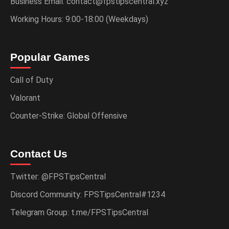
Business Email: contact@fpstipscentral.xyz
Working Hours: 9:00-18:00 (Weekdays)
Popular Games
Call of Duty
Valorant
Counter-Strike: Global Offensive
Contact Us
Twitter: @FPSTipsCentral
Discord Community: FPSTipsCentral#1234
Telegram Group: t.me/FPSTipsCentral