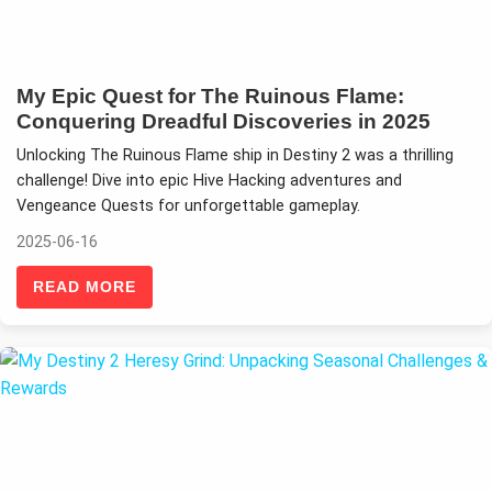
My Epic Quest for The Ruinous Flame:
Conquering Dreadful Discoveries in 2025
Unlocking The Ruinous Flame ship in Destiny 2 was a thrilling
challenge! Dive into epic Hive Hacking adventures and
Vengeance Quests for unforgettable gameplay.
2025-06-16
READ MORE