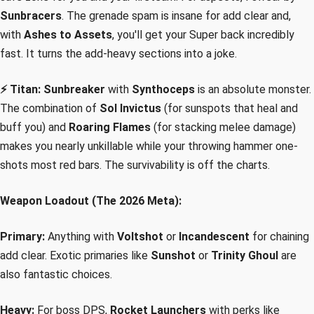
Sunbracers
. The grenade spam is insane for add clear and,
with
Ashes to Assets
, you'll get your Super back incredibly
fast. It turns the add-heavy sections into a joke.
⚡ Titan:
Sunbreaker
with
Synthoceps
is an absolute monster.
The combination of
Sol Invictus
(for sunspots that heal and
buff you) and
Roaring Flames
(for stacking melee damage)
makes you nearly unkillable while your throwing hammer one-
shots most red bars. The survivability is off the charts.
Weapon Loadout (The 2026 Meta):
Primary:
Anything with
Voltshot
or
Incandescent
for chaining
add clear. Exotic primaries like
Sunshot
or
Trinity Ghoul
are
also fantastic choices.
Heavy:
For boss DPS,
Rocket Launchers
with perks like