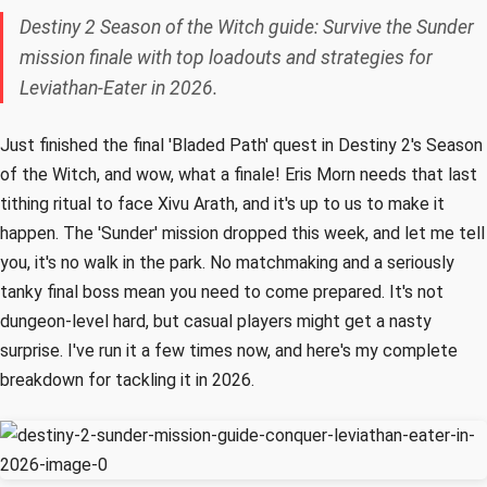
Destiny 2 Season of the Witch guide: Survive the Sunder
mission finale with top loadouts and strategies for
Leviathan-Eater in 2026.
Just finished the final 'Bladed Path' quest in Destiny 2's Season
of the Witch, and wow, what a finale! Eris Morn needs that last
tithing ritual to face Xivu Arath, and it's up to us to make it
happen. The 'Sunder' mission dropped this week, and let me tell
you, it's no walk in the park. No matchmaking and a seriously
tanky final boss mean you need to come prepared. It's not
dungeon-level hard, but casual players might get a nasty
surprise. I've run it a few times now, and here's my complete
breakdown for tackling it in 2026.