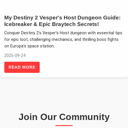
My Destiny 2 Vesper's Host Dungeon Guide:
Icebreaker & Epic Braytech Secrets!
Conquer Destiny 2's Vesper's Host dungeon with essential tips
for epic loot, challenging mechanics, and thrilling boss fights
on Europa's space station.
2025-09-24
READ MORE
Join Our Community