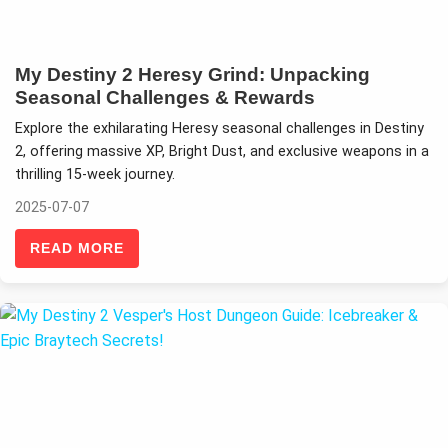
My Destiny 2 Heresy Grind: Unpacking
Seasonal Challenges & Rewards
Explore the exhilarating Heresy seasonal challenges in Destiny
2, offering massive XP, Bright Dust, and exclusive weapons in a
thrilling 15-week journey.
2025-07-07
READ MORE