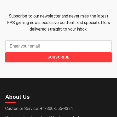
Subscribe to our newsletter and never miss the latest
FPS gaming news, exclusive content, and special offers
delivered straight to your inbox.
SUBSCRIBE
About Us
Customer Service: +1-800-555-4321