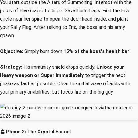
You start outside the Altars of Summoning. Interact with the
pools of Hive magic to dispel Savathun's traps. Find the Hive
circle near her spire to open the door, head inside, and plant
your Rally Flag. After talking to Eris, the boss and his army
spawn.
Objective:
Simply burn down
15% of the boss's health bar
.
Strategy:
His immunity shield drops quickly.
Unload your
Heavy weapon or Super immediately
to trigger the next
phase as fast as possible. Clear the initial wave of adds with
your primary or abilities, but focus fire on the big guy.
🔮 Phase 2: The Crystal Escort