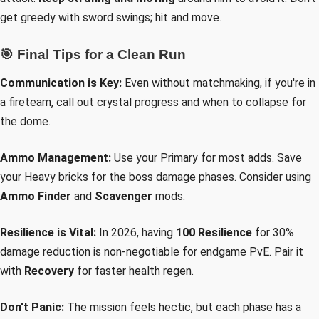
get greedy with sword swings; hit and move.
🎯 Final Tips for a Clean Run
Communication is Key:
Even without matchmaking, if you're in
a fireteam, call out crystal progress and when to collapse for
the dome.
Ammo Management:
Use your Primary for most adds. Save
your Heavy bricks for the boss damage phases. Consider using
Ammo Finder
and
Scavenger
mods.
Resilience is Vital:
In 2026, having
100 Resilience
for 30%
damage reduction is non-negotiable for endgame PvE. Pair it
with
Recovery
for faster health regen.
Don't Panic:
The mission feels hectic, but each phase has a