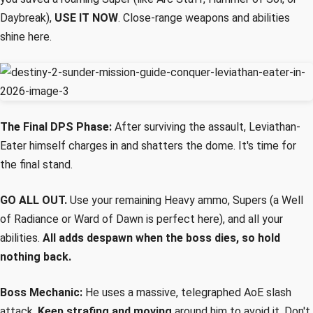
Daybreak),
USE IT NOW
. Close-range weapons and abilities
shine here.
The Final DPS Phase:
After surviving the assault, Leviathan-
Eater himself charges in and shatters the dome. It's time for
the final stand.
GO ALL OUT.
Use your remaining Heavy ammo, Supers (a Well
of Radiance or Ward of Dawn is perfect here), and all your
abilities.
All adds despawn when the boss dies, so hold
nothing back.
Boss Mechanic:
He uses a massive, telegraphed AoE slash
attack.
Keep strafing and moving
around him to avoid it. Don't