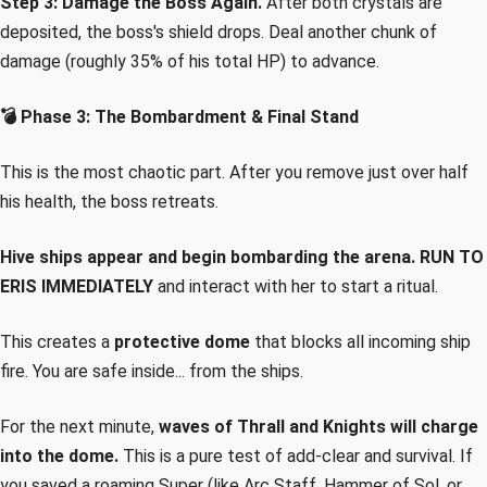
Step 3: Damage the Boss Again.
After both crystals are
deposited, the boss's shield drops. Deal another chunk of
damage (roughly 35% of his total HP) to advance.
💣 Phase 3: The Bombardment & Final Stand
This is the most chaotic part. After you remove just over half
his health, the boss retreats.
Hive ships appear and begin bombarding the arena.
RUN TO
ERIS IMMEDIATELY
and interact with her to start a ritual.
This creates a
protective dome
that blocks all incoming ship
fire. You are safe inside... from the ships.
For the next minute,
waves of Thrall and Knights will charge
into the dome.
This is a pure test of add-clear and survival. If
you saved a roaming Super (like Arc Staff, Hammer of Sol, or