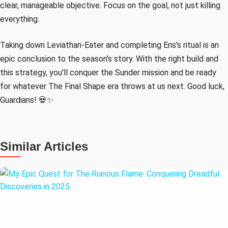
clear, manageable objective. Focus on the goal, not just killing
everything.
Taking down Leviathan-Eater and completing Eris's ritual is an
epic conclusion to the season's story. With the right build and
this strategy, you'll conquer the Sunder mission and be ready
for whatever The Final Shape era throws at us next. Good luck,
Guardians! 💀✨
Similar Articles