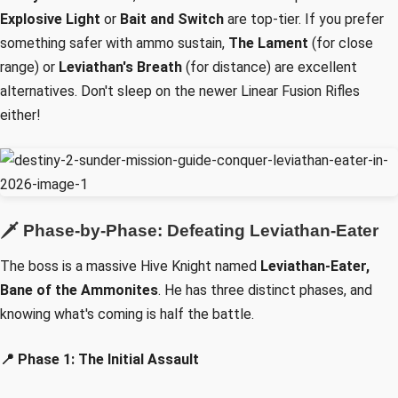
Explosive Light
or
Bait and Switch
are top-tier. If you prefer
something safer with ammo sustain,
The Lament
(for close
range) or
Leviathan's Breath
(for distance) are excellent
alternatives. Don't sleep on the newer Linear Fusion Rifles
either!
🗡️ Phase-by-Phase: Defeating Leviathan-Eater
The boss is a massive Hive Knight named
Leviathan-Eater,
Bane of the Ammonites
. He has three distinct phases, and
knowing what's coming is half the battle.
📍 Phase 1: The Initial Assault