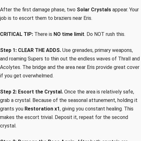
After the first damage phase, two
Solar Crystals
appear. Your
job is to escort them to braziers near Eris.
CRITICAL TIP:
There is
NO time limit
. Do NOT rush this.
Step 1: CLEAR THE ADDS.
Use grenades, primary weapons,
and roaming Supers to thin out the endless waves of Thrall and
Acolytes. The bridge and the area near Eris provide great cover
if you get overwhelmed.
Step 2: Escort the Crystal.
Once the area is relatively safe,
grab a crystal. Because of the seasonal attunement, holding it
grants you
Restoration x1
, giving you constant healing. This
makes the escort trivial. Deposit it, repeat for the second
crystal.