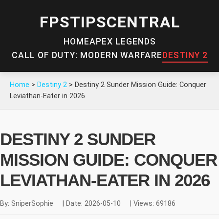
FPSTIPSCENTRAL
HOME
APEX LEGENDS
CALL OF DUTY: MODERN WARFARE
DESTINY 2
Home
>
Destiny 2
>
Destiny 2 Sunder Mission Guide: Conquer
Leviathan-Eater in 2026
DESTINY 2 SUNDER
MISSION GUIDE: CONQUER
LEVIATHAN-EATER IN 2026
By: SniperSophie
|
Date: 2026-05-10
|
Views: 69186