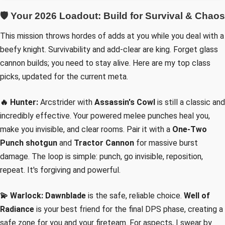
🛡️ Your 2026 Loadout: Build for Survival & Chaos
This mission throws hordes of adds at you while you deal with a
beefy knight. Survivability and add-clear are king. Forget glass
cannon builds; you need to stay alive. Here are my top class
picks, updated for the current meta.
🔥 Hunter:
Arcstrider with
Assassin's Cowl
is still a classic and
incredibly effective. Your powered melee punches heal you,
make you invisible, and clear rooms. Pair it with a
One-Two
Punch shotgun
and
Tractor Cannon
for massive burst
damage. The loop is simple: punch, go invisible, reposition,
repeat. It's forgiving and powerful.
💫 Warlock:
Dawnblade
is the safe, reliable choice.
Well of
Radiance
is your best friend for the final DPS phase, creating a
safe zone for you and your fireteam. For aspects, I swear by