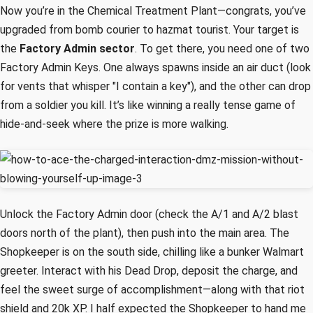
Now you’re in the Chemical Treatment Plant—congrats, you’ve
upgraded from bomb courier to hazmat tourist. Your target is
the
Factory Admin sector
. To get there, you need one of two
Factory Admin Keys. One always spawns inside an air duct (look
for vents that whisper "I contain a key"), and the other can drop
from a soldier you kill. It’s like winning a really tense game of
hide-and-seek where the prize is more walking.
Unlock the Factory Admin door (check the A/1 and A/2 blast
doors north of the plant), then push into the main area. The
Shopkeeper is on the south side, chilling like a bunker Walmart
greeter. Interact with his Dead Drop, deposit the charge, and
feel the sweet surge of accomplishment—along with that riot
shield and 20k XP. I half expected the Shopkeeper to hand me