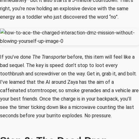
immediately—but it also starts a 5-minute countdown. That’s
right, you’re now holding an explosive device with the same
energy as a toddler who just discovered the word “no”.
If you’ve done
The Transporter
before, this item will feel like a
bad sequel. The key is speed: don’t stop to loot every
toothbrush and screwdriver on the way. Get in, grab it, and bolt.
I’ve learned that the AI around Zaya has the aim of a
caffeinated stormtrooper, so smoke grenades and a vehicle are
your best friends. Once the charge is in your backpack, you’ll
see the timer ticking down like a microwave counting the last
seconds before your burrito explodes. No pressure.