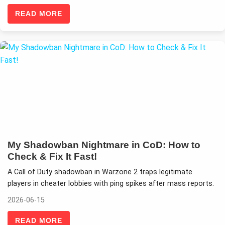
READ MORE
My Shadowban Nightmare in CoD: How to
Check & Fix It Fast!
A Call of Duty shadowban in Warzone 2 traps legitimate
players in cheater lobbies with ping spikes after mass reports.
2026-06-15
READ MORE