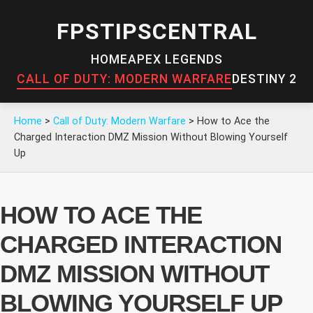
FPSTIPSCENTRAL
HOME
APEX LEGENDS
CALL OF DUTY: MODERN WARFARE
DESTINY 2
Home
>
Call of Duty: Modern Warfare
>
How to Ace the
Charged Interaction DMZ Mission Without Blowing Yourself
Up
HOW TO ACE THE
CHARGED INTERACTION
DMZ MISSION WITHOUT
BLOWING YOURSELF UP