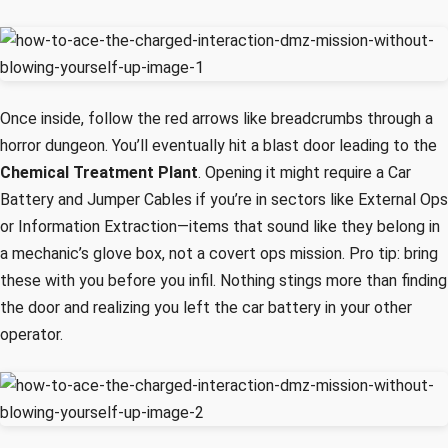
Once inside, follow the red arrows like breadcrumbs through a
horror dungeon. You’ll eventually hit a blast door leading to the
Chemical Treatment Plant
. Opening it might require a Car
Battery and Jumper Cables if you’re in sectors like External Ops
or Information Extraction—items that sound like they belong in
a mechanic’s glove box, not a covert ops mission. Pro tip: bring
these with you before you infil. Nothing stings more than finding
the door and realizing you left the car battery in your other
operator.