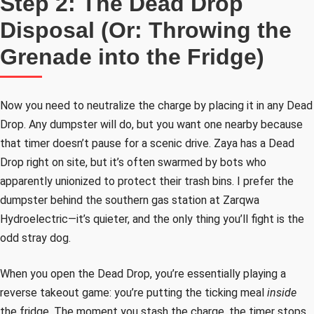
Step 2: The Dead Drop
Disposal (Or: Throwing the
Grenade into the Fridge)
Now you need to neutralize the charge by placing it in any Dead
Drop. Any dumpster will do, but you want one nearby because
that timer doesn’t pause for a scenic drive. Zaya has a Dead
Drop right on site, but it’s often swarmed by bots who
apparently unionized to protect their trash bins. I prefer the
dumpster behind the southern gas station at Zarqwa
Hydroelectric—it’s quieter, and the only thing you’ll fight is the
odd stray dog.
When you open the Dead Drop, you’re essentially playing a
reverse takeout game: you’re putting the ticking meal
inside
the fridge. The moment you stash the charge, the timer stops