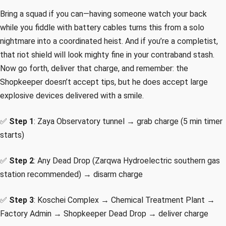
Bring a squad if you can—having someone watch your back
while you fiddle with battery cables turns this from a solo
nightmare into a coordinated heist. And if you’re a completist,
that riot shield will look mighty fine in your contraband stash.
Now go forth, deliver that charge, and remember: the
Shopkeeper doesn’t accept tips, but he does accept large
explosive devices delivered with a smile.
✅
Step 1
: Zaya Observatory tunnel → grab charge (5 min timer
starts)
✅
Step 2
: Any Dead Drop (Zarqwa Hydroelectric southern gas
station recommended) → disarm charge
✅
Step 3
: Koschei Complex → Chemical Treatment Plant →
Factory Admin → Shopkeeper Dead Drop → deliver charge