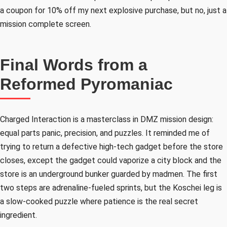
a coupon for 10% off my next explosive purchase, but no, just a
mission complete screen.
Final Words from a
Reformed Pyromaniac
Charged Interaction is a masterclass in DMZ mission design:
equal parts panic, precision, and puzzles. It reminded me of
trying to return a defective high-tech gadget before the store
closes, except the gadget could vaporize a city block and the
store is an underground bunker guarded by madmen. The first
two steps are adrenaline-fueled sprints, but the Koschei leg is
a slow-cooked puzzle where patience is the real secret
ingredient.