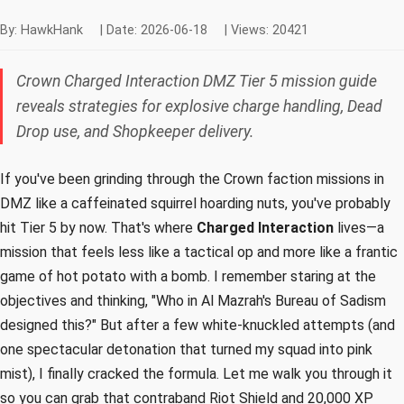
By: HawkHank
|
Date: 2026-06-18
|
Views: 20421
Crown Charged Interaction DMZ Tier 5 mission guide
reveals strategies for explosive charge handling, Dead
Drop use, and Shopkeeper delivery.
If you've been grinding through the Crown faction missions in
DMZ like a caffeinated squirrel hoarding nuts, you've probably
hit Tier 5 by now. That's where
Charged Interaction
lives—a
mission that feels less like a tactical op and more like a frantic
game of hot potato with a bomb. I remember staring at the
objectives and thinking, "Who in Al Mazrah's Bureau of Sadism
designed this?" But after a few white-knuckled attempts (and
one spectacular detonation that turned my squad into pink
mist), I finally cracked the formula. Let me walk you through it
so you can grab that contraband Riot Shield and 20,000 XP