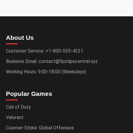
About Us
Customer Service: +1-800-555-4321
Business Email: contact@fpstipscentral.xyz
Working Hours: 9:00-18:00 (Weekdays)
Popular Games
Call of Duty
Valorant
Counter-Strike: Global Offensive