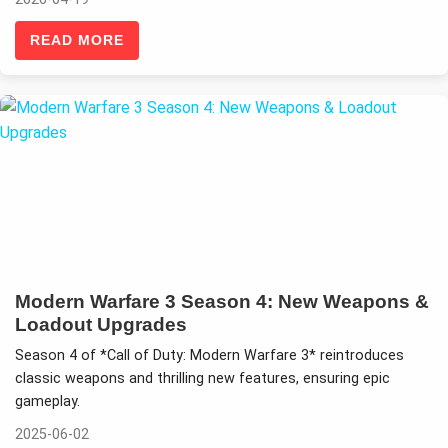
READ MORE
Modern Warfare 3 Season 4: New Weapons &
Loadout Upgrades
Season 4 of *Call of Duty: Modern Warfare 3* reintroduces
classic weapons and thrilling new features, ensuring epic
gameplay.
2025-06-02