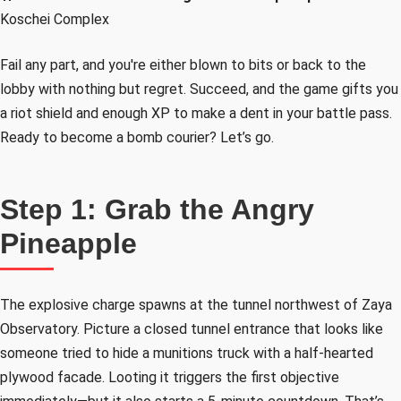
Koschei Complex
Fail any part, and you're either blown to bits or back to the
lobby with nothing but regret. Succeed, and the game gifts you
a riot shield and enough XP to make a dent in your battle pass.
Ready to become a bomb courier? Let’s go.
Step 1: Grab the Angry
Pineapple
The explosive charge spawns at the tunnel northwest of Zaya
Observatory. Picture a closed tunnel entrance that looks like
someone tried to hide a munitions truck with a half-hearted
plywood facade. Looting it triggers the first objective