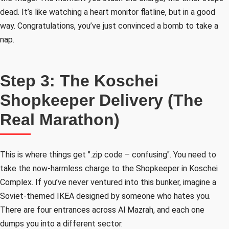
dead. It’s like watching a heart monitor flatline, but in a good
way. Congratulations, you’ve just convinced a bomb to take a
nap.
Step 3: The Koschei
Shopkeeper Delivery (The
Real Marathon)
This is where things get ".zip code – confusing". You need to
take the now-harmless charge to the Shopkeeper in Koschei
Complex. If you’ve never ventured into this bunker, imagine a
Soviet-themed IKEA designed by someone who hates you.
There are four entrances across Al Mazrah, and each one
dumps you into a different sector.