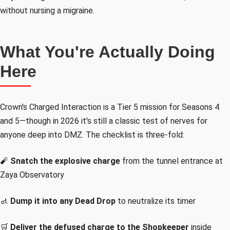
without nursing a migraine.
What You're Actually Doing
Here
Crown's Charged Interaction is a Tier 5 mission for Seasons 4
and 5—though in 2026 it's still a classic test of nerves for
anyone deep into DMZ. The checklist is three-fold:
🧨
Snatch the explosive charge
from the tunnel entrance at
Zaya Observatory
🚮
Dump it into any Dead Drop
to neutralize its timer
🛒
Deliver the defused charge to the Shopkeeper
inside