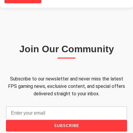
Join Our Community
Subscribe to our newsletter and never miss the latest
FPS gaming news, exclusive content, and special offers
delivered straight to your inbox.
SUBSCRIBE