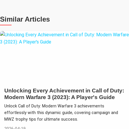
Similar Articles
Unlocking Every Achievement in Call of Duty:
Modern Warfare 3 (2023): A Player's Guide
Unlock Call of Duty: Modern Warfare 3 achievements
effortlessly with this dynamic guide, covering campaign and
MWZ trophy tips for ultimate success.
2026-04-19